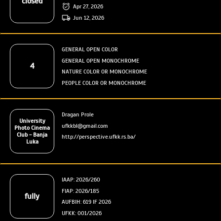
closed
Apr 27, 2026
Jun 12, 2026
GENERAL OPEN COLOR
GENERAL OPEN MONOCHROME
4
NATURE COLOR OR MONOCHROME
PEOPLE COLOR OR MONOCHROME
Dragan Prole
University
ufkkbl@gmail.com
Photo Cinema
Club - Banja
http://perspective.ufkk.rs.ba/
Luka
IAAP: 2026/260
FIAP: 2026/185
fully
AUFBIH: 619 IF 2026
UFKK: 001/2026