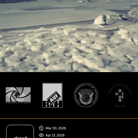
Mar 30, 2026
Apr 13, 2026