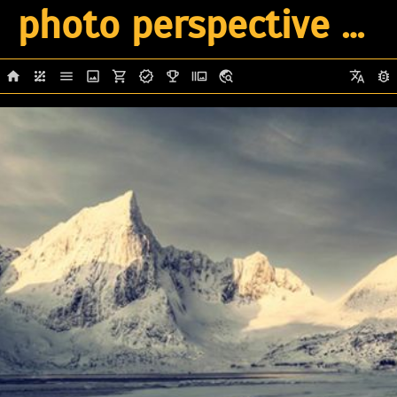
photo perspective 2026